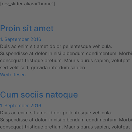
[rev_slider alias=”home”]
Proin sit amet
1. September 2016
Duis ac enim sit amet dolor pellentesque vehicula.
Suspendisse at dolor in nisi bibendum condimentum. Morbi
consequat tristique pretium. Mauris purus sapien, volutpat
sed velit sed, gravida interdum sapien.
Weiterlesen
Cum sociis natoque
1. September 2016
Duis ac enim sit amet dolor pellentesque vehicula.
Suspendisse at dolor in nisi bibendum condimentum. Morbi
consequat tristique pretium. Mauris purus sapien, volutpat