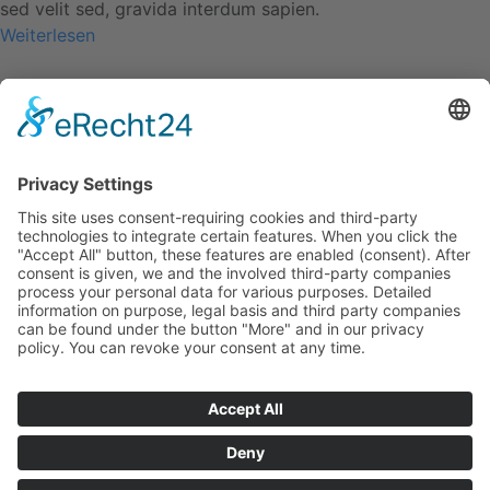
sed velit sed, gravida interdum sapien.
Weiterlesen
Class aptent taciti
1. September 2016
Duis ac enim sit amet dolor pellentesque vehicula.
Suspendisse at dolor in nisi bibendum condimentum. Morbi
consequat tristique pretium. Mauris purus sapien, volutpat
sed velit sed, gravida interdum sapien.
Weiterlesen
Cursus lacus dignissim
1. September 2016
Duis ac enim sit amet dolor pellentesque vehicula.
Suspendisse at dolor in nisi bibendum condimentum. Morbi
consequat tristique pretium. Mauris purus sapien, volutpat