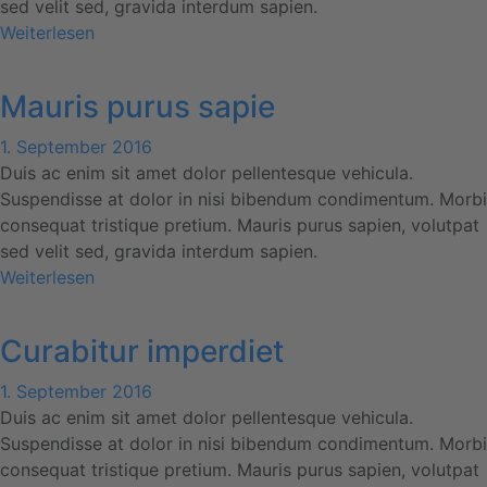
sed velit sed, gravida interdum sapien.
Weiterlesen
Mauris purus sapie
1. September 2016
Duis ac enim sit amet dolor pellentesque vehicula.
Suspendisse at dolor in nisi bibendum condimentum. Morbi
consequat tristique pretium. Mauris purus sapien, volutpat
sed velit sed, gravida interdum sapien.
Weiterlesen
Curabitur imperdiet
1. September 2016
Duis ac enim sit amet dolor pellentesque vehicula.
Suspendisse at dolor in nisi bibendum condimentum. Morbi
consequat tristique pretium. Mauris purus sapien, volutpat